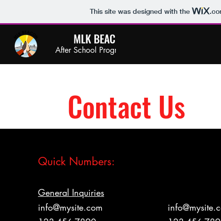
This site was designed with the
.c
MLK BEACON
After School Program
Contact Us
Quick Numbers:
General Inquiries
Enrollment Of
info@mysite.com
info@mysite.