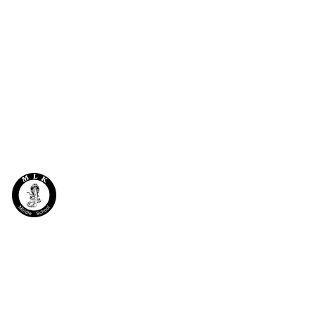
MLK
Programs
Contact
BEACON
Request Info
Schedule
Beacon Staff
News & Events
After School Program