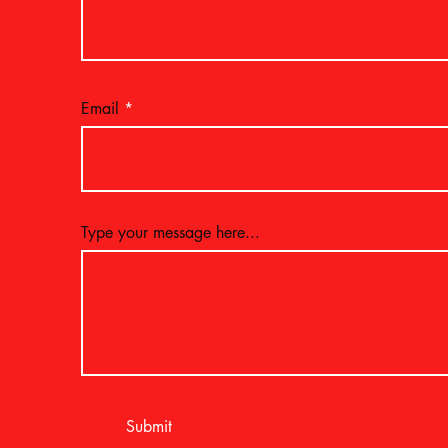
Email
Type your message here...
Submit