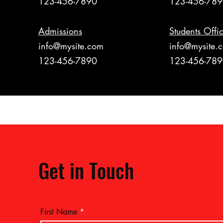
123-456-7890
123-456-78
Admissions
Students Offi
info@mysite.com
info@mysite.
123-456-7890
123-456-78
Get in Touch
First Name